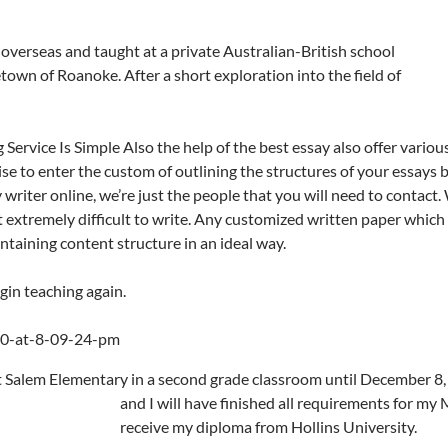
 overseas and taught at a private
Australian-British school
own of Roanoke. After a short exploration into the field of
ervice Is Simple Also the help of the best essay also offer variou
wise to enter the custom of outlining the structures of your essays 
writer online, we’re just the people that you will need to contact. W
it extremely difficult to write. Any customized written paper which
ntaining content structure in an ideal way.
egin teaching again.
t Salem Elementary in a second grade classroom until December 8, 
and I will have finished all requirements for my
receive my diploma from Hollins University.