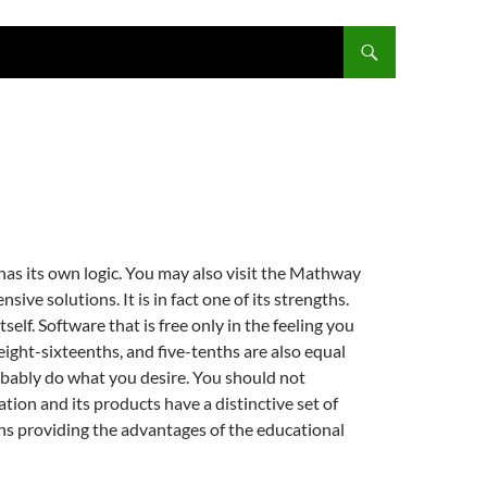
has its own logic. You may also visit the Mathway
sive solutions. It is in fact one of its strengths.
elf. Software that is free only in the feeling you
 eight-sixteenths, and five-tenths are also equal
probably do what you desire. You should not
tion and its products have a distinctive set of
ans providing the advantages of the educational