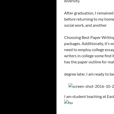
diversity.
After graduation, I remained
before returning to my homet
social work, and another
Choosing Best Paper Writing S
packages. Additionally, it’s 
need to employ college essay 
writers in college some find 
has the paper outline for mai
degree later, I am ready to b
I am student teaching at Eas