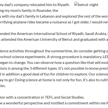
 my dad’s company relocated him to Riyadh.
ng my mom’s family in Roanoke, the
 with my dad’s family in Lebanon and explored the rest of the wo
rrifying airplane rides became a nuisance as I got older, I would n
tended the American International School of Riyadh, Saudi Arabia, f
 attended the American University of Beirut and graduated with a
cience activities throughout the summertime, do consider getting y
reschool science experiments. A strong procedure is mandatory. LED 
began to change. You can observe how a question like that will evoke
ons is among the 3 different types. It’s not possible to know preci
 in addition a good deal of fun for children to explore. Our science 
y to go! Doing science at home is not only for fun, it’s also to cult
ies.
on with a concentration in TEFL and Social Studies.
e a wonderful perspective and instilled a commitment within me f