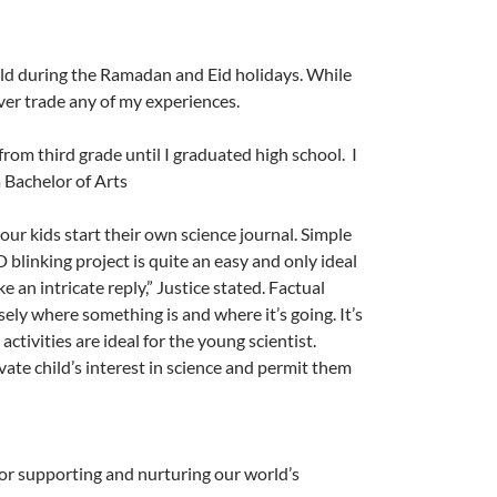
rld during the Ramadan and Eid holidays.
While
ever trade any of my experiences.
rom third grade until I graduated high school. I
 Bachelor of Arts
our kids start their own science journal. Simple
blinking project is quite an easy and only ideal
 an intricate reply,” Justice stated. Factual
sely where something is and where it’s going. It’s
activities are ideal for the young scientist.
ivate child’s interest in science and permit them
or supporting and nurturing our world’s