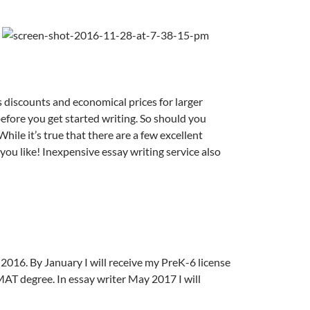
s discounts and economical prices for larger
before you get started writing. So should you
hile it’s true that there are a few excellent
 you like! Inexpensive essay writing service also
2016. By January I will receive my PreK-6 license
 MAT degree.
In essay writer May 2017 I will