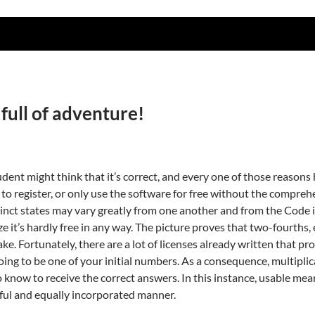
 full of adventure!
dent might think that it’s correct, and every one of those reasons 
e to register, or only use the software for free without the comprehen
inct states may vary greatly from one another and from the Code its
ize it’s hardly free in any way. The picture proves that two-fourths,
cake. Fortunately, there are a lot of licenses already written that 
ng to be one of your initial numbers. As a consequence, multiplica
 know to receive the correct answers. In this instance, usable me
ful and equally incorporated manner.