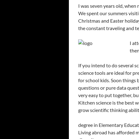
I was seven years old, when
We spent our summers visiti
Christmas and Easter holiday
the constant traveling and te
I at
then
If you intend to do several s
science tools are ideal for p
for school kids. Soon things 
questions or pure data questi
very easy to put together, but
Kitchen science is the best wa
grow scientific thinking abilit
degree in Elementary Educati
Living abroad has afforded m