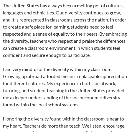
The United States has always been a melting pot of cultures,
languages and ethnicities. Our diversity continues to grow,
and it is represented in classrooms across the nation. In order
to create a safe place for learning, students need to feel
respected and a sense of equality to their peers. By embracing
the diversity, teachers who respect and praise the differences
can create a classroom environment in which students feel
confident and secure enough to participate.
I am very mindful of the diversity within my classroom.
Growing up abroad afforded me an irreplaceable appreciation
for different cultures. My experience in both social work,
tutoring, and student teaching in the United States provided
me a deeper understanding of the socioeconomic diversity
found within the local school systems.
Honoring the diversity found within the classroom is near to
my heart. Teachers do more than teach. We listen, encourage,