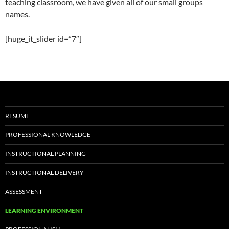
teaching classroom, we have given all of our small groups
names.
[huge_it_slider id=”7″]
RESUME
PROFESSIONAL KNOWLEDGE
INSTRUCTIONAL PLANNING
INSTRUCTIONAL DELIVERY
ASSESSMENT
LEARNING ENVIRONMENT