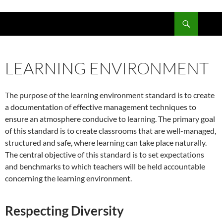
Skip
to
Search
content
LEARNING ENVIRONMENT
The purpose of the learning environment standard is to create
a documentation of effective management techniques to
ensure an atmosphere conducive to learning. The primary goal
of this standard is to create classrooms that are well-managed,
structured and safe, where learning can take place naturally.
The central objective of this standard is to set expectations
and benchmarks to which teachers will be held accountable
concerning the learning environment.
Respecting Diversity