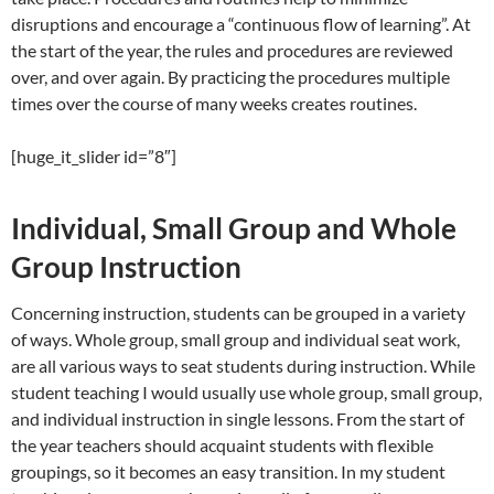
disruptions and encourage a “continuous flow of learning”. At
the start of the year, the rules and procedures are reviewed
over, and over again. By practicing the procedures multiple
times over the course of many weeks creates routines.
[huge_it_slider id=”8″]
Individual, Small Group and Whole
Group Instruction
Concerning instruction, students can be grouped in a variety
of ways. Whole group, small group and individual seat work,
are all various ways to seat students during instruction. While
student teaching I would usually use whole group, small group,
and individual instruction in single lessons. From the start of
the year teachers should acquaint students with flexible
groupings, so it becomes an easy transition. In my student