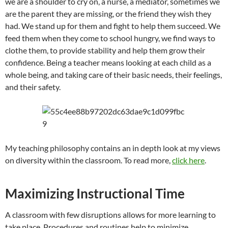
we are a shoulder to cry on, a nurse, a mediator, sometimes we
are the parent they are missing, or the friend they wish they
had. We stand up for them and fight to help them succeed. We
feed them when they come to school hungry, we find ways to
clothe them, to provide stability and help them grow their
confidence. Being a teacher means looking at each child as a
whole being, and taking care of their basic needs, their feelings,
and their safety.
My teaching philosophy contains an in depth look at my views
on diversity within the classroom. To read more,
click here
.
Maximizing Instructional Time
A classroom with few disruptions allows for more learning to
take place. Procedures and routines help to minimize