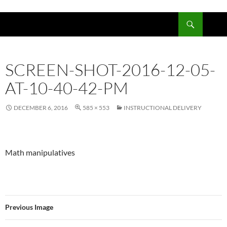
Skip
to
Search
content
SCREEN-SHOT-2016-12-05-
AT-10-40-42-PM
DECEMBER 6, 2016
585 × 553
INSTRUCTIONAL DELIVERY
Math manipulatives
Previous Image