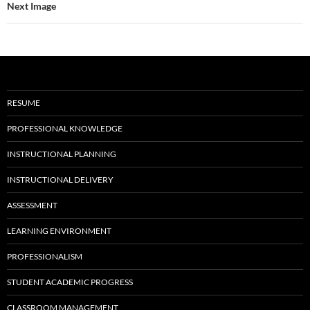
Next Image
RESUME
PROFESSIONAL KNOWLEDGE
INSTRUCTIONAL PLANNING
INSTRUCTIONAL DELIVERY
ASSESSMENT
LEARNING ENVIRONMENT
PROFESSIONALISM
STUDENT ACADEMIC PROGRESS
CLASSROOM MANAGEMENT