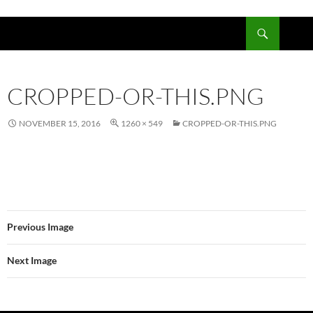
Skip
to
Search
content
CROPPED-OR-THIS.PNG
NOVEMBER 15, 2016
1260 × 549
CROPPED-OR-THIS.PNG
Previous Image
Next Image