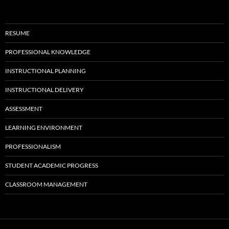
RESUME
PROFESSIONAL KNOWLEDGE
INSTRUCTIONAL PLANNING
INSTRUCTIONAL DELIVERY
ASSESSMENT
LEARNING ENVIRONMENT
PROFESSIONALISM
STUDENT ACADEMIC PROGRESS
CLASSROOM MANAGEMENT