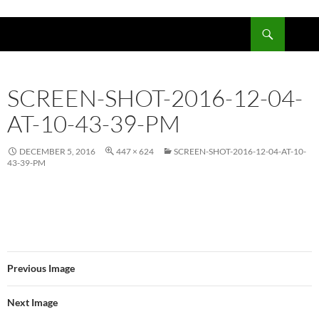
Skip
to
Search
content
SCREEN-SHOT-2016-12-04-
AT-10-43-39-PM
DECEMBER 5, 2016
447 × 624
SCREEN-SHOT-2016-12-04-AT-10-
43-39-PM
Previous Image
Next Image