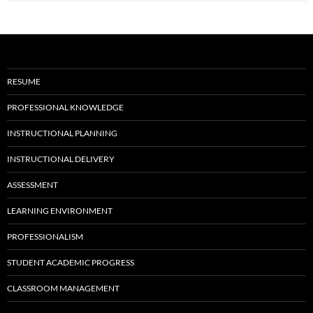
RESUME
PROFESSIONAL KNOWLEDGE
INSTRUCTIONAL PLANNING
INSTRUCTIONAL DELIVERY
ASSESSMENT
LEARNING ENVIRONMENT
PROFESSIONALISM
STUDENT ACADEMIC PROGRESS
CLASSROOM MANAGEMENT