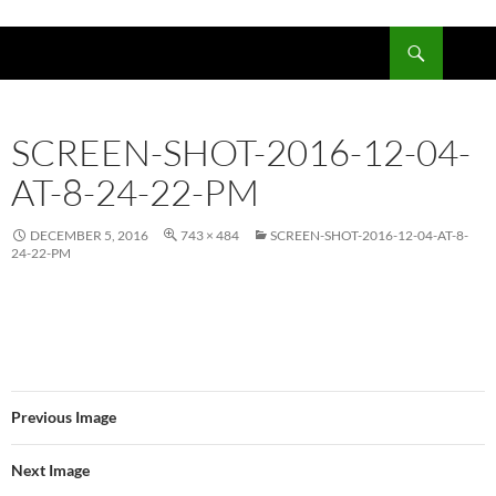
Skip
to
Search
content
SCREEN-SHOT-2016-12-04-
AT-8-24-22-PM
DECEMBER 5, 2016
743 × 484
SCREEN-SHOT-2016-12-04-AT-8-
24-22-PM
Previous Image
Next Image