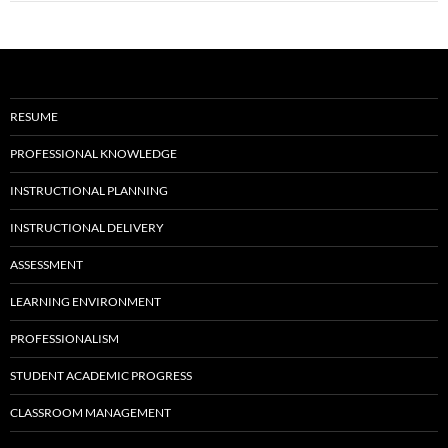
RESUME
PROFESSIONAL KNOWLEDGE
INSTRUCTIONAL PLANNING
INSTRUCTIONAL DELIVERY
ASSESSMENT
LEARNING ENVIRONMENT
PROFESSIONALISM
STUDENT ACADEMIC PROGRESS
CLASSROOM MANAGEMENT